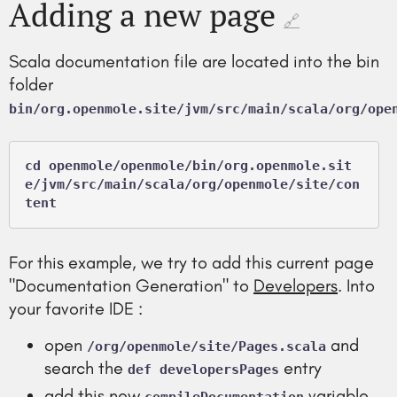
Adding a new page
🔗
Scala documentation file are located into the bin
folder
bin/org.openmole.site/jvm/src/main/scala/org/ope
cd openmole/openmole/bin/org.openmole.sit
e/jvm/src/main/scala/org/openmole/site/con
For this example, we try to add this current page
"Documentation Generation" to
Developers
. Into
your favorite IDE :
open
and
/org/openmole/site/Pages.scala
search the
entry
def developersPages
add this new
variable