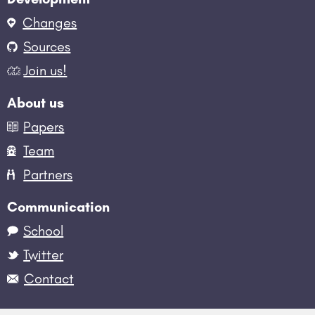
Changes
Sources
Join us!
About us
Papers
Team
Partners
Communication
School
Twitter
Contact