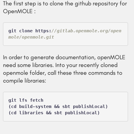
The first step is to clone the github repository for
OpenMOLE :
git clone https:
//gitlab.openmole.org/open
mole/openmole.git
In order to generate documentation, openMOLE
need some libraries. Into your recently cloned
openmole folder, call these three commands to
compile libraries:
git lfs fetch

(cd build-system && sbt publishLocal)
