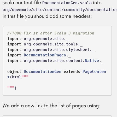
scala content file
into
DocumentaionGen.scala
org/openmole/site/content/community/documentatio
In this file you should add some headers:
//TODO Fix it after Scala 3 migration
import
import
import
import
DocumentationPages
import
 org.openmole.site.content.
Native
._

object
DocumentationGen
extends
PageConten
t
(
html
"""

"""
We add a new link to the list of pages using: