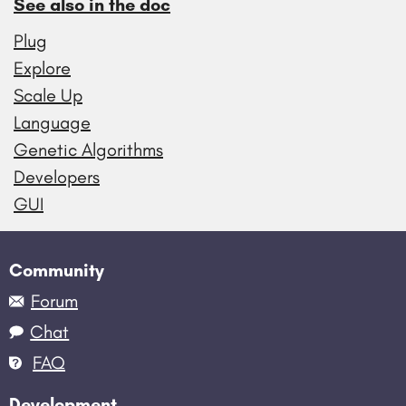
See also in the doc
Plug
Explore
Scale Up
Language
Genetic Algorithms
Developers
GUI
Community
Forum
Chat
FAQ
Development