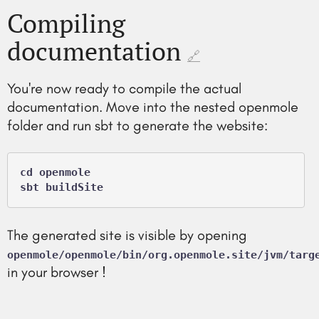
Compiling
documentation
🔗
You're now ready to compile the actual
documentation. Move into the nested openmole
folder and run sbt to generate the website:
cd openmole

The generated site is visible by opening
openmole/openmole/bin/org.openmole.site/jvm/targ
in your browser !