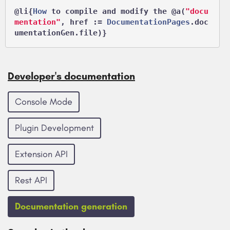
@li
{
How
 to compile and modify the 
@a
(
"docu
mentation"
, href := 
DocumentationPages
.doc
Developer's documentation
Console Mode
Plugin Development
Extension API
Rest API
Documentation generation