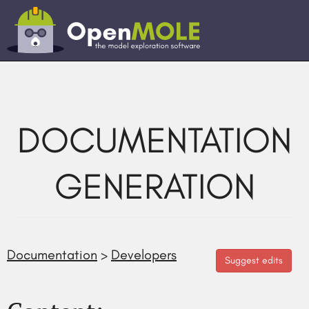
DOCUMENTATION
GENERATION
Documentation
>
Developers
Suggest edits