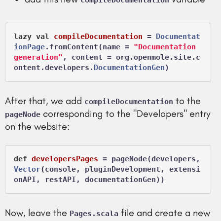
compileDocumentation
lazy
val
compileDocumentation
 =
Documentat
ionPage
.fromContent(name = 
"Documentation 
generation"
, content = org.openmole.site.c
ontent.developers.
DocumentationGen
After that, we add
to the
compileDocumentation
corresponding to the "Developers" entry
pageNode
on the website:
def
developersPages
 =
 pageNode(developers, 
Vector
(console, pluginDevelopment, extensi
Now, leave the
file and create a new
Pages.scala