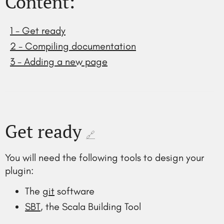
Content:
1 - Get ready
2 - Compiling documentation
3 - Adding a new page
Get ready
🔗
You will need the following tools to design your
plugin:
The
git
software
SBT
, the Scala Building Tool