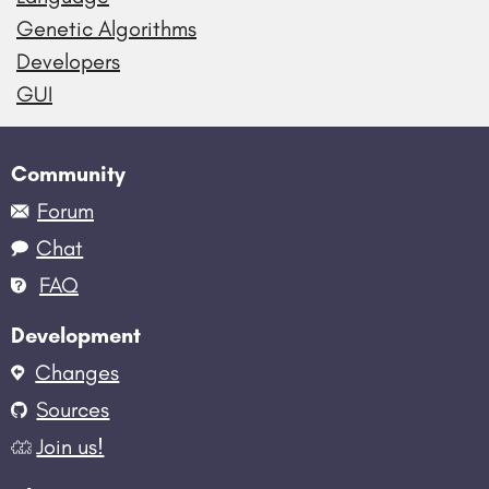
Genetic Algorithms
Developers
GUI
Community
Forum
Chat
FAQ
Development
Changes
Sources
Join us!