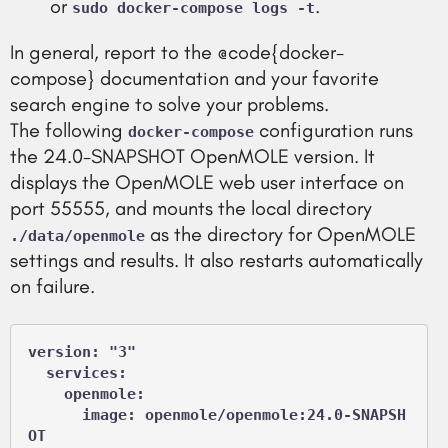
or
.
sudo docker-compose logs -t
In general, report to the @code{docker-
compose} documentation and your favorite
search engine to solve your problems.
The following
configuration runs
docker-compose
the 24.0-SNAPSHOT OpenMOLE version. It
displays the OpenMOLE web user interface on
port 55555, and mounts the local directory
as the directory for OpenMOLE
./data/openmole
settings and results. It also restarts automatically
on failure.
version: "3"

  services:

    openmole:

      image: openmole/openmole:24.0-SNAPSH
OT
