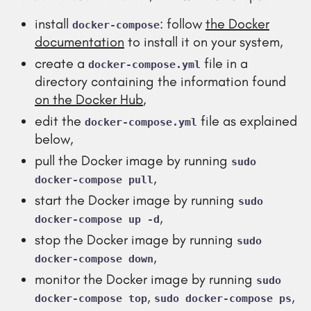
install
: follow
the Docker
docker-compose
documentation
to install it on your system,
create a
file in a
docker-compose.yml
directory containing the information found
on the Docker Hub
,
edit the
file as explained
docker-compose.yml
below,
pull the Docker image by running
sudo
,
docker-compose pull
start the Docker image by running
sudo
,
docker-compose up -d
stop the Docker image by running
sudo
,
docker-compose down
monitor the Docker image by running
sudo
,
,
docker-compose top
sudo docker-compose ps