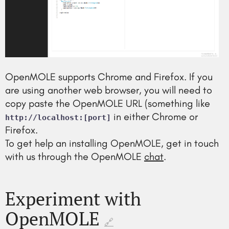
OpenMOLE supports Chrome and Firefox. If you
are using another web browser, you will need to
copy paste the OpenMOLE URL (something like
in either Chrome or
http://localhost:[port]
Firefox.
To get help an installing OpenMOLE, get in touch
with us through the OpenMOLE
chat
.
Experiment with
OpenMOLE
🔗