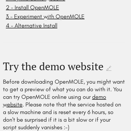
2 - Install OpenMOLE
3 - Experiment with OpenMOLE
4 - Alternative Install
Try the demo website
🔗
Before downloading OpenMOLE, you might want
to get a preview of what you can do with it. You
can try OpenMOLE online using our
demo
website
. Please note that the service hosted on
a slow machine and is reset every 6 hours, so
don't be surprised if it is a bit slow or if your
script suddenly vanishes :-)