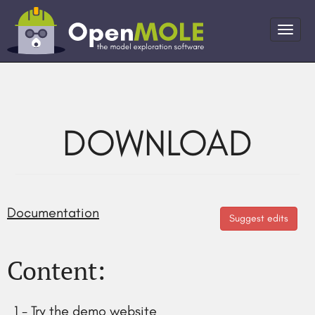
DOWNLOAD
Documentation
Suggest edits
Content:
1 - Try the demo website