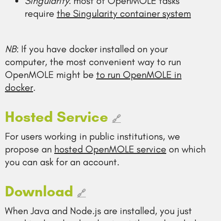
Singularity
: most of OpenMOLE tasks
require
the Singularity container system
NB
: If you have docker installed on your
computer, the most convenient way to run
OpenMOLE might be
to run OpenMOLE in
docker
.
Hosted Service
🔗
For users working in public institutions, we
propose an
hosted OpenMOLE service
on which
you can ask for an account.
Download
🔗
When Java and Node.js are installed, you just