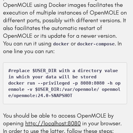
OpenMOLE using Docker images facilitates the
execution of multiple instances of OpenMOLE on
different ports, possibly with different versions. It
also facilitates the automatic restart of
OpenMOLE or its update for a newer version.
You can run it using
or
. In
docker
docker-compose
one line you can run:
#replace $USER_DIR with a directory value 
in which your data will be stored

docker run --privileged -p 8080:8080 -h op
enmole -v $USER_DIR:/var/openmole/ openmol
e/openmole:24.0-SNAPSHOT
You should be able to access OpenMOLE by
opening
http://localhost:8080
in your browser.
In order to use the latter, follow these steps: