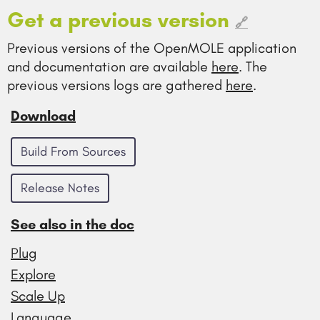
Get a previous version
🔗
Previous versions of the OpenMOLE application
and documentation are available
here
. The
previous versions logs are gathered
here
.
Download
Build From Sources
Release Notes
See also in the doc
Plug
Explore
Scale Up
Language