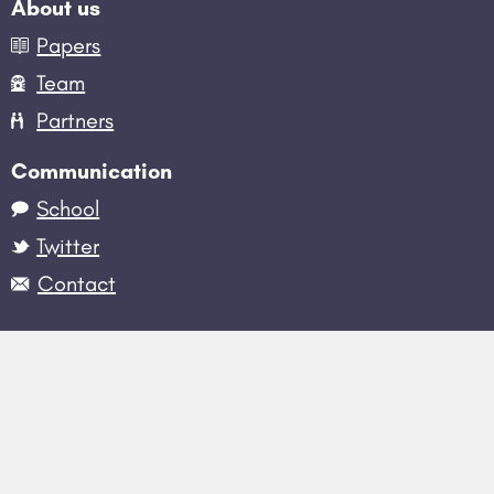
About us
Papers
Team
Partners
Communication
School
Twitter
Contact