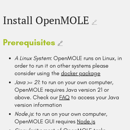
Install OpenMOLE
🔗
Prerequisites
🔗
A Linux System
: OpenMOLE runs on Linux, in
order to run it on other systems please
consider using the
docker package
Java >= 21
: to run on your own computer,
OpenMOLE requires Java version 21 or
above. Check our
FAQ
to access your Java
version information
Node.js
: to run on your own computer,
OpenMOLE GUI requires
Node.js