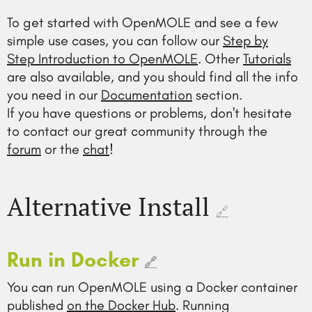
To get started with OpenMOLE and see a few
simple use cases, you can follow our
Step by
Step Introduction to OpenMOLE
. Other
Tutorials
are also available, and you should find all the info
you need in our
Documentation
section.
If you have questions or problems, don't hesitate
to contact our great community through the
forum
or the
chat
!
Alternative Install
🔗
Run in Docker
🔗
You can run OpenMOLE using a Docker container
published
on the Docker Hub
. Running