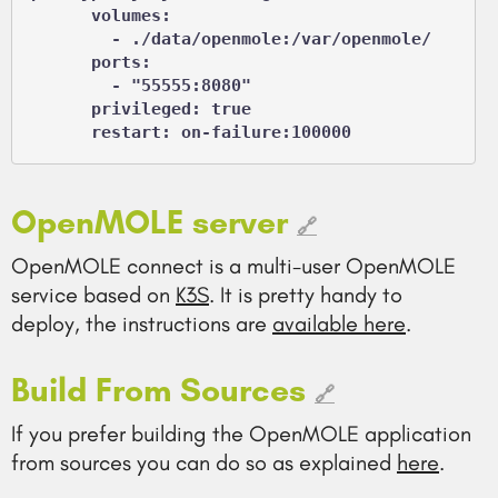
      volumes:

        - ./data/openmole:/var/openmole/

      ports:

        - "55555:8080"

      privileged: true

      restart: on-failure:100000
OpenMOLE server
🔗
OpenMOLE connect is a multi-user OpenMOLE
service based on
K3S
. It is pretty handy to
deploy, the instructions are
available here
.
Build From Sources
🔗
If you prefer building the OpenMOLE application
from sources you can do so as explained
here
.