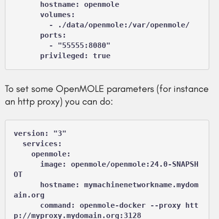
      hostname: openmole

      volumes:

        - ./data/openmole:/var/openmole/

      ports:

        - "55555:8080"

      privileged: true
To set some OpenMOLE parameters (for instance
an http proxy) you can do:
version: "3"

  services:

    openmole:

      image: openmole/openmole:24.0-SNAPSH
OT

      hostname: mymachinenetworkname.mydom
ain.org

      command: openmole-docker --proxy htt
p://myproxy.mydomain.org:3128
