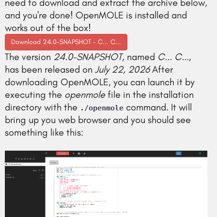
need to download and extract the archive below,
and you're done! OpenMOLE is installed and
works out of the box!
Download 24.0-SNAPSHOT - C... C...
The version
24.0-SNAPSHOT
, named
C... C...
,
has been released on
July 22, 2026
After
downloading OpenMOLE, you can launch it by
executing the
openmole
file in the installation
directory with the
command. It will
./openmole
bring up you web browser and you should see
something like this: