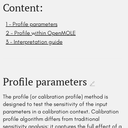
Content:
1 - Profile parameters
2 - Profile within OpenMOLE
3 - Interpretation guide
Profile parameters
🔗
The profile (or calibration profile) method is
designed to test the sensitivity of the input
parameters in a calibration context. Calibration
profile algorithm differs from traditional
sensitivity analysis: it captures the full effect of a