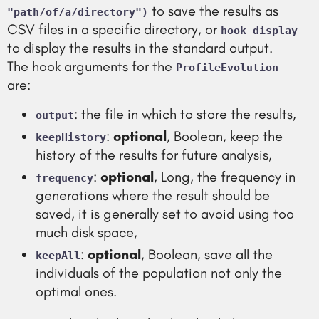
to save the results as
"path/of/a/directory")
CSV files in a specific directory, or
hook display
to display the results in the standard output.
The hook arguments for the
ProfileEvolution
are:
: the file in which to store the results,
output
:
optional
, Boolean, keep the
keepHistory
history of the results for future analysis,
:
optional
, Long, the frequency in
frequency
generations where the result should be
saved, it is generally set to avoid using too
much disk space,
:
optional
, Boolean, save all the
keepAll
individuals of the population not only the
optimal ones.