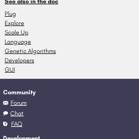
See also in the doc
Plug
Explore
Scale Up
Language
Genetic Algorithms
Developers
GUI
Community
Forum
Chat
FAQ
Development