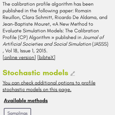
The calibration profile algorithm has been
published in the following paper: Romain
Reuillon, Clara Schmitt, Ricardo De Aldama, and
Jean-Baptiste Mouret, «A New Method to
Evaluate Simulation Models: The Calibration
Profile (CP) Algorithm » published in
Journal of
Artificial Societies and Social Simulation
(JASSS)
, Vol 18, Issue 1, 2015.
[online version]
[bibteX]
Stochastic models
🔗
You can check additional options to profile
stochastic models on this page.
Available methods
Samplings