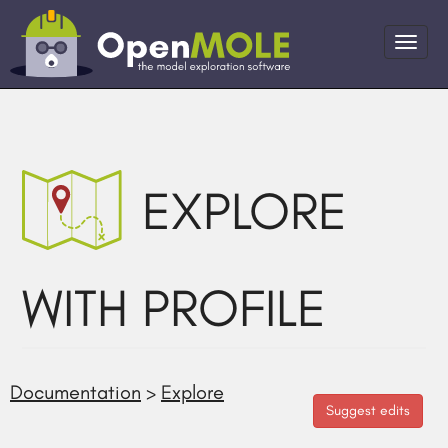
EXPLORE
WITH PROFILE
Documentation
>
Explore
Suggest edits