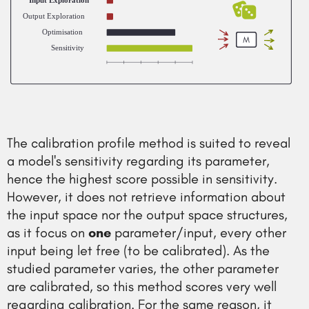
Input Exploration
Output Exploration
Optimisation
Sensitivity
The calibration profile method is suited to reveal
a model's sensitivity regarding its parameter,
hence the highest score possible in sensitivity.
However, it does not retrieve information about
the input space nor the output space structures,
as it focus on
one
parameter/input, every other
input being let free (to be calibrated). As the
studied parameter varies, the other parameter
are calibrated, so this method scores very well
regarding calibration. For the same reason, it