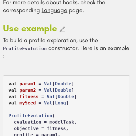
For more details about hooks, check the
corresponding
Language
page.
Use example
🔗
To build a profile exploration, use the
constructor. Here is an example
ProfileEvolution
:
val
param1
 =
Val
[
Double
val
param2
 =
Val
[
Double
val
fitness
 =
Val
[
Double
val
mySeed
 =
Val
[
Long
]

ProfileEvolution
(

  evaluation = modelTask,

  objective = fitness,

  profile = param1,
