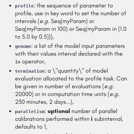
: the sequence of parameter to
profile
profile, use in key word to set the number of
intervals (
e.g.
Seq(myParam) or
Seq(myParam in 100) or Seq(myParam in (1.0
to 5.0 by 0.5))),
: a list of the model input parameters
genome
with their values interval declared with the
operator,
in
: a \"quantity\" of model
termination
evaluation allocated to the profile task. Can
be given in number of evaluations (
e.g.
20000) or in computation time units (
e.g.
230 minutes, 2 days...),
:
optional
number of parallel
parallelism
calibrations performed within
i
subinterval,
defaults to 1,