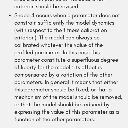
criterion should be revised.
Shape 4 occurs when a parameter does not
constrain sufficiently the model dynamics
(with respect to the fitness calibration
criterion). The model can always be
calibrated whatever the value of the
profiled parameter. In this case this
parameter constitute a superfluous degree
of liberty for the model : its effect is
compensated by a variation of the other
parameters. In general it means that either
this parameter should be fixed, or that a
mechanism of the model should be removed,
or that the model should be reduced by
expressing the value of this parameter as a
function of the other parameters.