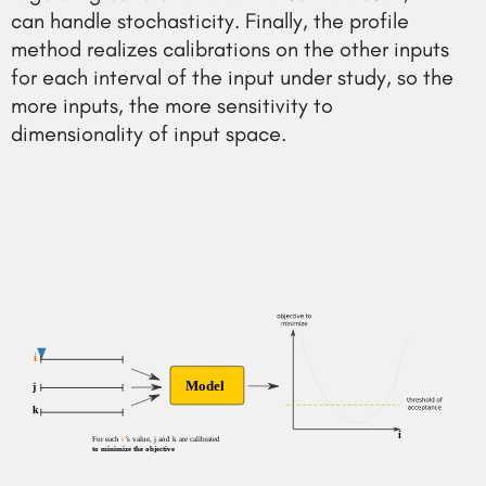
can handle stochasticity. Finally, the profile
method realizes calibrations on the other inputs
for each interval of the input under study, so the
more inputs, the more sensitivity to
dimensionality of input space.
i
Model
j
k
i
For each 
i
 's value, j and k are calibrated
to minimize the objective