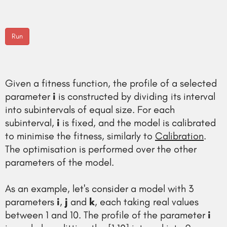
Run
Given a fitness function, the profile of a selected
parameter
i
is constructed by dividing its interval
into subintervals of equal size. For each
subinterval,
i
is fixed, and the model is calibrated
to minimise the fitness, similarly to
Calibration
.
The optimisation is performed over the other
parameters of the model.
As an example, let's consider a model with 3
parameters
i
,
j
and
k
, each taking real values
between 1 and 10. The profile of the parameter
i