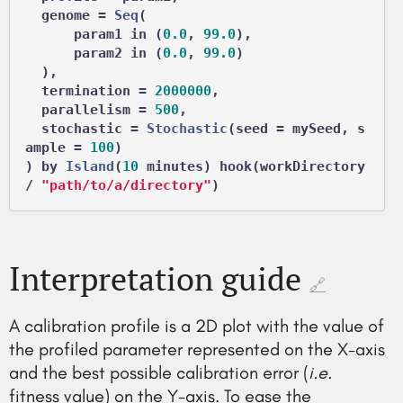
  genome = 
Seq
(

      param1 in (
0.0
, 
99.0
),

      param2 in (
0.0
, 
99.0
)

  ),

  termination = 
2000000
,

  parallelism = 
500
,

  stochastic = 
Stochastic
(seed = mySeed, s
ample = 
100
)

) by 
Island
(
10
 minutes) hook(workDirectory 
/ 
"path/to/a/directory"
Interpretation guide
🔗
A calibration profile is a 2D plot with the value of
the profiled parameter represented on the X-axis
and the best possible calibration error (
i.e.
fitness value) on the Y-axis. To ease the