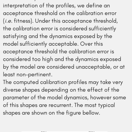
interpretation of the profiles, we define an
acceptance threshold on the calibration error
(
i.e.
fitness). Under this acceptance threshold,
the calibration error is considered sufficiently
satisfying and the dynamics exposed by the
model sufficiently acceptable. Over this
acceptance threshold the calibration error is
considered too high and the dynamics exposed
by the model are considered unacceptable, or at
least non-pertinent.
The computed calibration profiles may take very
diverse shapes depending on the effect of the
parameter of the model dynamics, however some
of this shapes are recurrent. The most typical
shapes are shown on the figure bellow.