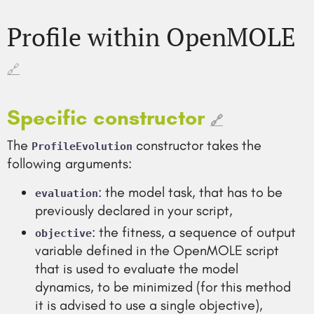
Profile within OpenMOLE
🔗
Specific constructor
🔗
The
constructor takes the
ProfileEvolution
following arguments:
: the model task, that has to be
evaluation
previously declared in your script,
: the fitness, a sequence of output
objective
variable defined in the OpenMOLE script
that is used to evaluate the model
dynamics, to be minimized (for this method
it is advised to use a single objective),