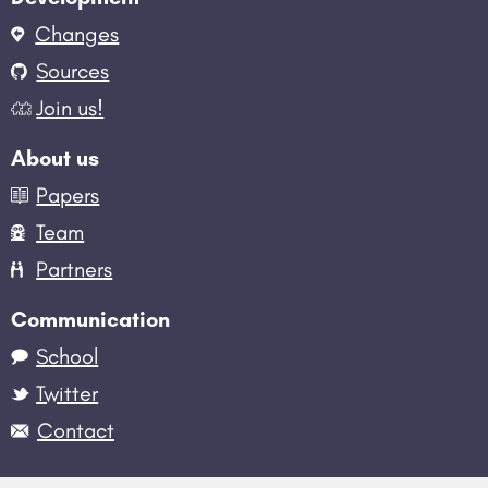
Changes
Sources
Join us!
About us
Papers
Team
Partners
Communication
School
Twitter
Contact