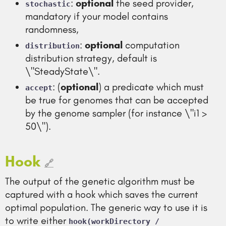
:
optional
the seed provider,
stochastic
mandatory if your model contains
randomness,
:
optional
computation
distribution
distribution strategy, default is
\"SteadyState\".
: (
optional
) a predicate which must
accept
be true for genomes that can be accepted
by the genome sampler (for instance \"i1 >
50\").
Hook
🔗
The output of the genetic algorithm must be
captured with a hook which saves the current
optimal population. The generic way to use it is
to write either
hook(workDirectory /