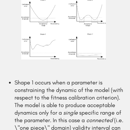
Shape 1 occurs when a parameter is
constraining the dynamic of the model (with
respect to the fitness calibration criterion).
The model is able to produce acceptable
dynamics only for a
single
specific range of
the parameter. In this case a
connected
(i.e.
\"one piece\" domain) validity interval can