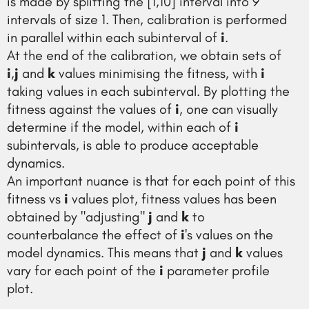
is made by splitting the [1,10] interval into 9
intervals of size 1. Then, calibration is performed
in parallel within each subinterval of
i
.
At the end of the calibration, we obtain sets of
i
,
j
and
k
values minimising the fitness, with
i
taking values in each subinterval. By plotting the
fitness against the values of
i
, one can visually
determine if the model, within each of
i
subintervals, is able to produce acceptable
dynamics.
An important nuance is that for each point of this
fitness vs
i
values plot, fitness values has been
obtained by "adjusting"
j
and
k
to
counterbalance the effect of
i
's values on the
model dynamics. This means that
j
and
k
values
vary for each point of the
i
parameter profile
plot.