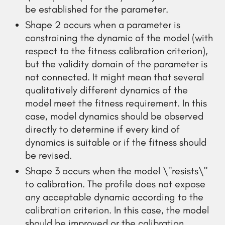
be established for the parameter.
Shape 2 occurs when a parameter is
constraining the dynamic of the model (with
respect to the fitness calibration criterion),
but the validity domain of the parameter is
not connected. It might mean that several
qualitatively different dynamics of the
model meet the fitness requirement. In this
case, model dynamics should be observed
directly to determine if every kind of
dynamics is suitable or if the fitness should
be revised.
Shape 3 occurs when the model \"resists\"
to calibration. The profile does not expose
any acceptable dynamic according to the
calibration criterion. In this case, the model
should be improved or the calibration