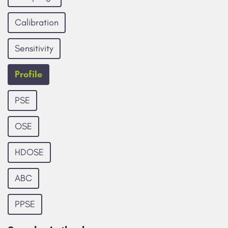
Calibration
Sensitivity
Profile
PSE
OSE
HDOSE
ABC
PPSE