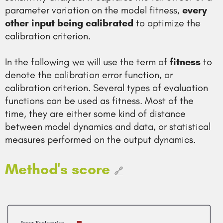
parameter variation on the model fitness,
every
other input being calibrated
to optimize the
calibration criterion.
In the following we will use the term of
fitness
to
denote the calibration error function, or
calibration criterion. Several types of evaluation
functions can be used as fitness. Most of the
time, they are either some kind of distance
between model dynamics and data, or statistical
measures performed on the output dynamics.
Method's score
🔗